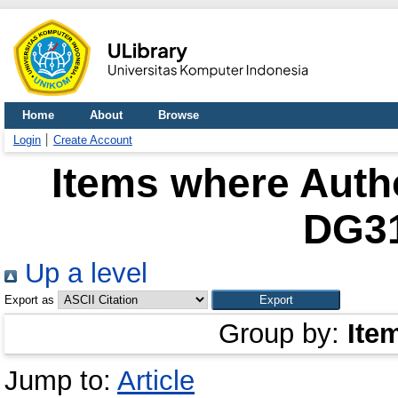
Home
About
Browse
Login
Create Account
Items where Autho
DG3
Up a level
Export as
Group by:
Ite
Jump to:
Article