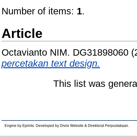
Number of items:
1
.
Article
Octavianto NIM. DG31898060
(
percetakan text design.
This list was gener
Engine by Eprints. Developed by Divisi Website & Direktorat Perpustakaan.