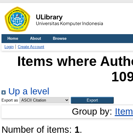
Home
About
Browse
Login
Create Account
Items where Autho
10
Up a level
Export as
Group by:
Item
Number of items:
1
.