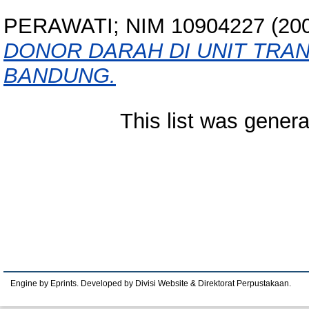
PERAWATI; NIM 10904227
(20
DONOR DARAH DI UNIT TRA
BANDUNG.
This list was gener
Engine by Eprints. Developed by Divisi Website & Direktorat Perpustakaan.