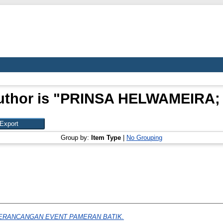
thor is "
PRINSA HELWAMEIRA; 
Group by:
Item Type
|
No Grouping
ERANCANGAN EVENT PAMERAN BATIK.