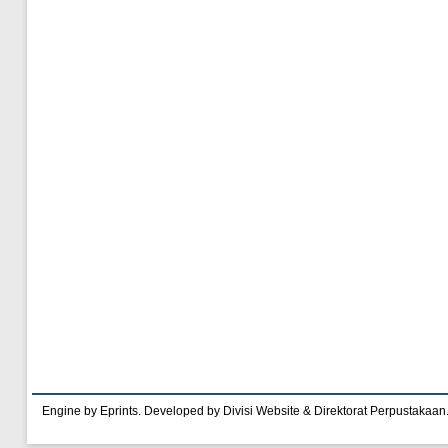
Engine by Eprints. Developed by Divisi Website & Direktorat Perpustakaan