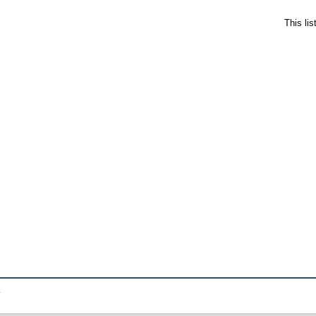
This li
.