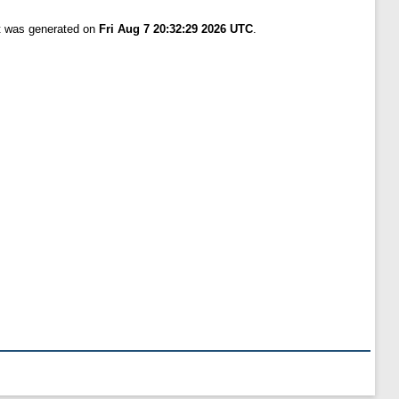
st was generated on
Fri Aug 7 20:32:29 2026 UTC
.