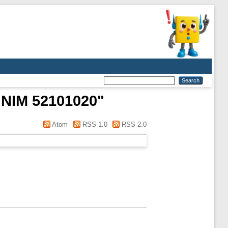
NIM 52101020
"
Atom
RSS 1.0
RSS 2.0