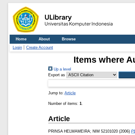
Home
About
Browse
Login
Create Account
Items where Au
Up a level
Export as
Jump to:
Article
Number of items:
1
.
Article
PRINSA HELWAMEIRA; NIM 52101020
(2006)
P