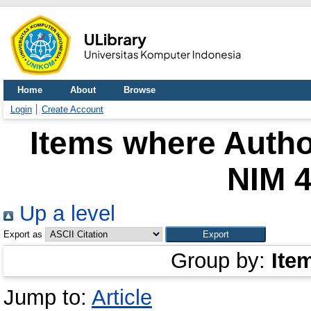
Home
About
Browse
Login
Create Account
Items where Author
NIM 
Up a level
Export as
Group by:
Ite
Jump to:
Article