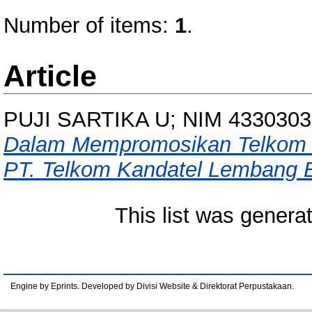
Number of items:
1
.
Article
PUJI SARTIKA U; NIM 4330303
Dalam Mempromosikan Telkom F
PT. Telkom Kandatel Lembang 
This list was gener
Engine by Eprints. Developed by Divisi Website & Direktorat Perpustakaan.