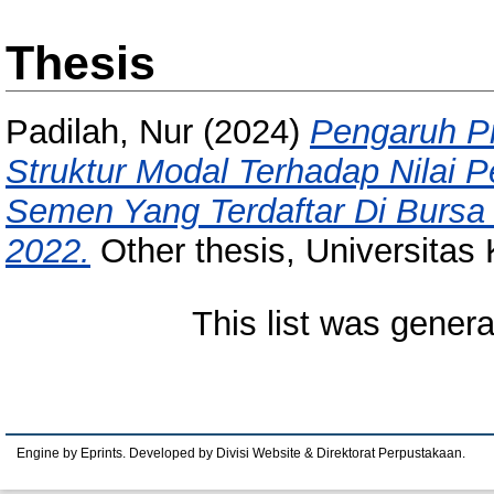
Thesis
Padilah, Nur
(2024)
Pengaruh Pr
Struktur Modal Terhadap Nilai 
Semen Yang Terdaftar Di Bursa 
2022.
Other thesis, Universitas
This list was gener
Engine by Eprints. Developed by Divisi Website & Direktorat Perpustakaan.