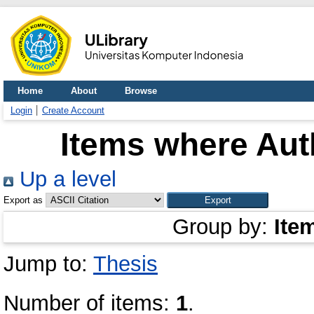
Home
About
Browse
Login
Create Account
Items where Auth
Up a level
Export as
Group by:
Ite
Jump to:
Thesis
Number of items:
1
.