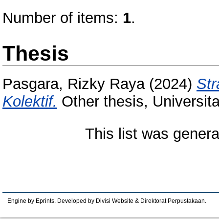
Number of items:
1
.
Thesis
Pasgara, Rizky Raya
(2024)
Str
Kolektif.
Other thesis, Universit
This list was gener
Engine by Eprints. Developed by Divisi Website & Direktorat Perpustakaan.