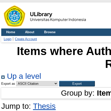
Home
About
Browse
Login
Create Account
Items where Auth
Up a level
Export as
Group by:
Ite
Jump to:
Thesis