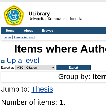
Home
About
Browse
Login
Create Account
Items where Autho
Up a level
Export as
Group by:
Ite
Jump to:
Thesis
Number of items:
1
.