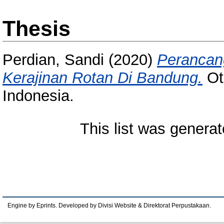
Thesis
Perdian, Sandi
(2020)
Perancan
Kerajinan Rotan Di Bandung.
Ot
Indonesia.
This list was genera
Engine by Eprints. Developed by Divisi Website & Direktorat Perpustakaan.