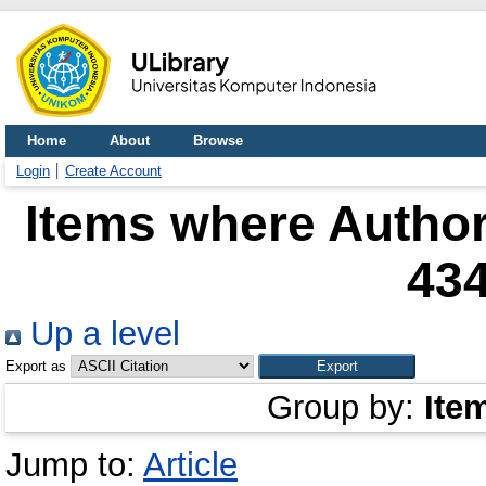
Home
About
Browse
Login
Create Account
Items where Author
43
Up a level
Export as
Group by:
Ite
Jump to:
Article