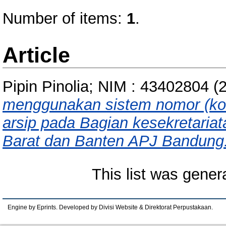
Number of items:
1
.
Article
Pipin Pinolia; NIM : 43402804
(
menggunakan sistem nomor (k
arsip pada Bagian kesekretariat
Barat dan Banten APJ Bandung
This list was gene
Engine by Eprints. Developed by Divisi Website & Direktorat Perpustakaan.