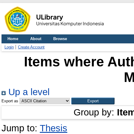
Home
About
Browse
Login
Create Account
Items where Auth
M
Up a level
Export as
Group by:
Ite
Jump to:
Thesis