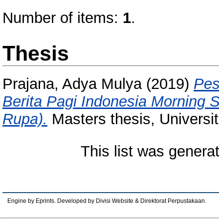
Number of items:
1
.
Thesis
Prajana, Adya Mulya
(2019)
Pes
Berita Pagi Indonesia Morning
Rupa).
Masters thesis, Universi
This list was gener
Engine by Eprints. Developed by Divisi Website & Direktorat Perpustakaan.