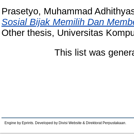
Prasetyo, Muhammad Adhithya
Sosial Bijak Memilih Dan Membe
Other thesis, Universitas Kompu
This list was gene
Engine by Eprints. Developed by Divisi Website & Direktorat Perpustakaan.