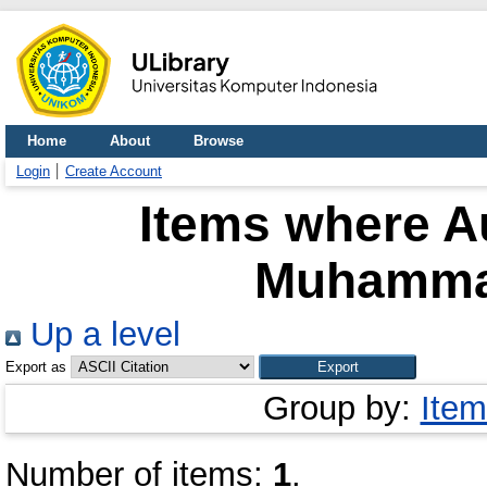
Home
About
Browse
Login
Create Account
Items where Au
Muhamma
Up a level
Export as
Group by:
Item
Number of items:
1
.