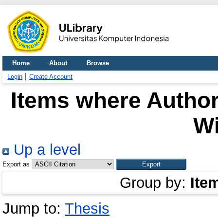
Home
About
Browse
Login
Create Account
Items where Author
W
Up a level
Export as
Group by:
Ite
Jump to:
Thesis