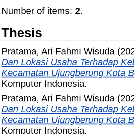
Number of items:
2
.
Thesis
Pratama, Ari Fahmi Wisuda
(20
Dan Lokasi Usaha Terhadap Ke
Kecamatan Ujungberung Kota 
Komputer Indonesia.
Pratama, Ari Fahmi Wisuda
(20
Dan Lokasi Usaha Terhadap Ke
Kecamatan Ujungberung Kota 
Komputer Indonesia.