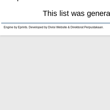
This list was gener
Engine by Eprints. Developed by Divisi Website & Direktorat Perpustakaan.