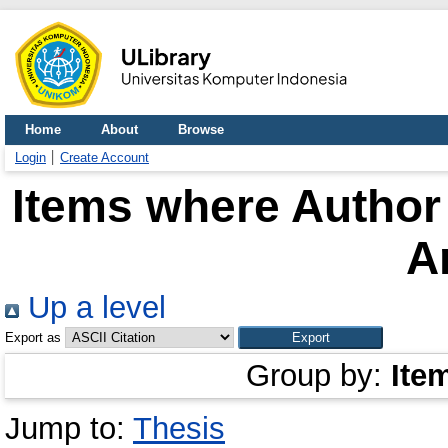
Home
About
Browse
Login
Create Account
Items where Author 
A
Up a level
Export as
Group by:
Ite
Jump to:
Thesis