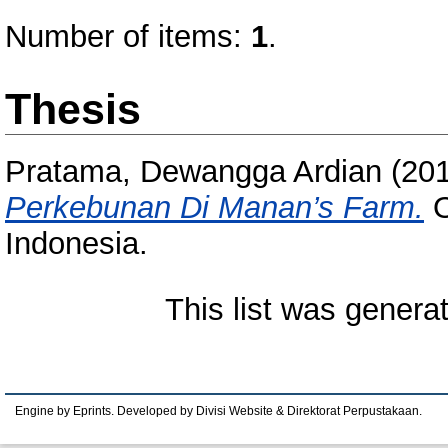
Number of items:
1
.
Thesis
Pratama, Dewangga Ardian
(20
Perkebunan Di Manan’s Farm.
O
Indonesia.
This list was gener
Engine by Eprints. Developed by Divisi Website & Direktorat Perpustakaan.