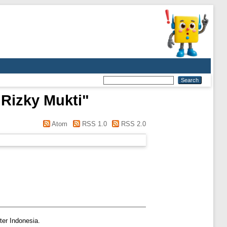
Rizky Mukti
"
Atom
RSS 1.0
RSS 2.0
ter Indonesia.