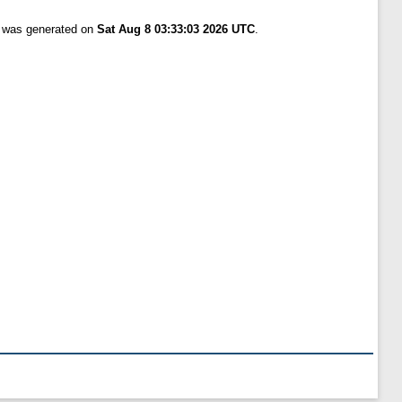
t was generated on
Sat Aug 8 03:33:03 2026 UTC
.