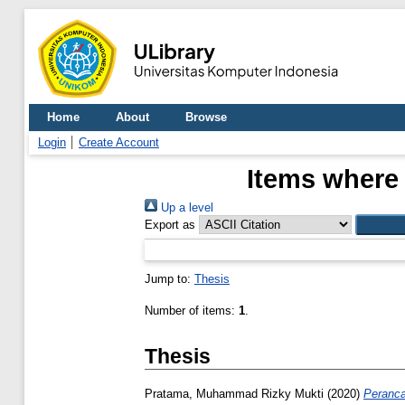
Home
About
Browse
Login
Create Account
Items where 
Up a level
Export as
Jump to:
Thesis
Number of items:
1
.
Thesis
Pratama, Muhammad Rizky Mukti
(2020)
Peranca