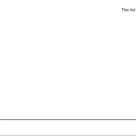
This lis
.