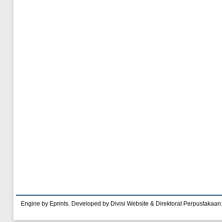
Engine by Eprints. Developed by Divisi Website & Direktorat Perpustakaan