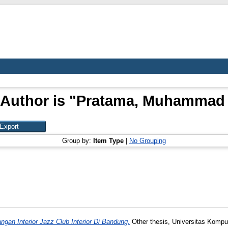
Author is "
Pratama, Muhammad 
Group by:
Item Type
|
No Grouping
ngan Interior Jazz Club Interior Di Bandung.
Other thesis, Universitas Kompu