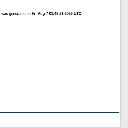
st was generated on
Fri Aug 7 01:48:21 2026 UTC
.