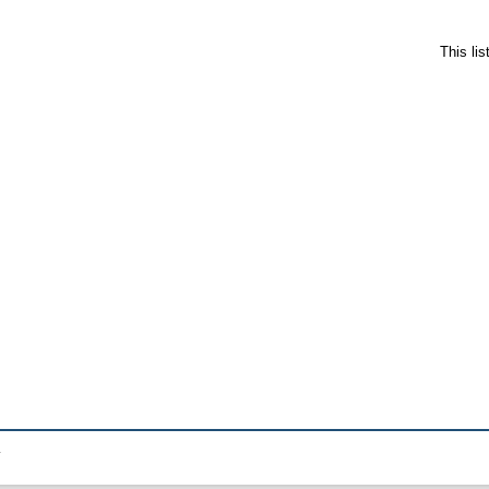
This li
.