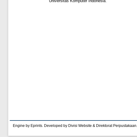
Universitas Komputer Indonesia.
Engine by Eprints. Developed by Divisi Website & Direktorat Perpustakaan