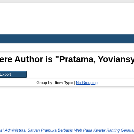
re Author is "
Pratama, Yoviansy
Group by:
Item Type
|
No Grouping
asi Administrasi Satuan Pramuka Berbasis Web Pada Kwartir Ranting Gera