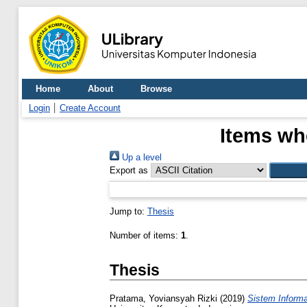
Home
About
Browse
Login
Create Account
Items whe
Up a level
Export as
Jump to:
Thesis
Number of items:
1
.
Thesis
Pratama, Yoviansyah Rizki
(2019)
Sistem Inform