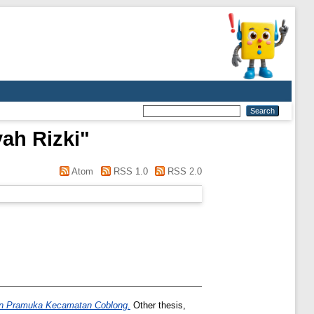
ah Rizki
"
Atom
RSS 1.0
RSS 2.0
kan Pramuka Kecamatan Coblong.
Other thesis,