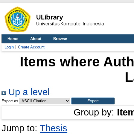
Home
About
Browse
Login
Create Account
Items where Autho
L
Up a level
Export as
Group by:
Ite
Jump to:
Thesis