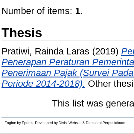
Number of items:
1
.
Thesis
Pratiwi, Rainda Laras
(2019)
Pe
Penerapan Peraturan Pemerint
Penerimaan Pajak (Survei Pad
Periode 2014-2018).
Other thesi
This list was gener
Engine by Eprints. Developed by Divisi Website & Direktorat Perpustakaan.