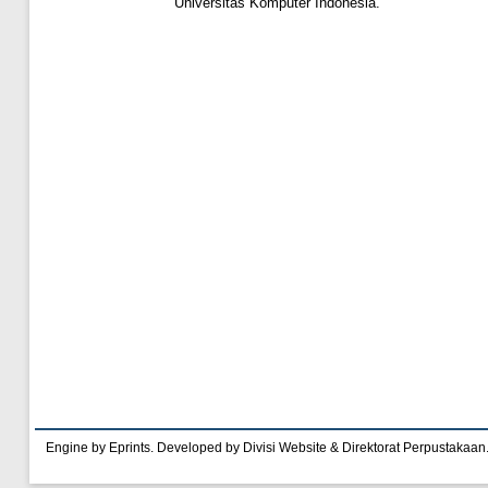
Universitas Komputer Indonesia.
Engine by Eprints. Developed by Divisi Website & Direktorat Perpustakaan