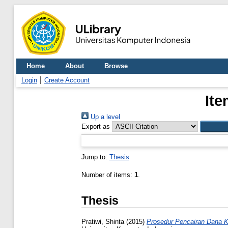
Home
About
Browse
Login
Create Account
Ite
Up a level
Export as
Jump to:
Thesis
Number of items:
1
.
Thesis
Pratiwi, Shinta
(2015)
Prosedur Pencairan Dana K