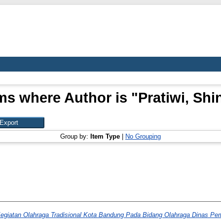
ms where Author is "
Pratiwi, Shi
Group by:
Item Type
|
No Grouping
egiatan Olahraga Tradisional Kota Bandung Pada Bidang Olahraga Dinas P