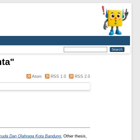
nta
"
Atom
RSS 1.0
RSS 2.0
emuda Dan Olahraga Kota Bandung.
Other thesis,