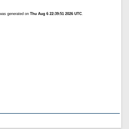
t was generated on
Thu Aug 6 22:39:51 2026 UTC
.