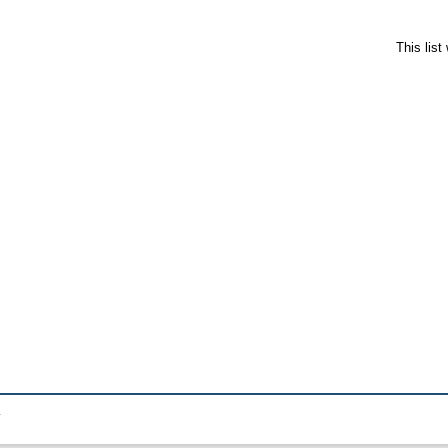
This lis
.