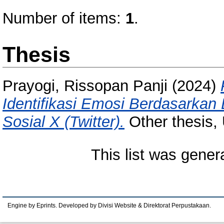
Number of items:
1
.
Thesis
Prayogi, Rissopan Panji
(2024)
Identifikasi Emosi Berdasarkan
Sosial X (Twitter).
Other thesis,
This list was gene
Engine by Eprints. Developed by Divisi Website & Direktorat Perpustakaan.