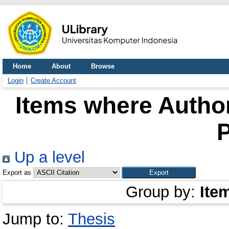
Home
About
Browse
Login
Create Account
Items where Author
P
Up a level
Export as
Group by:
Ite
Jump to:
Thesis