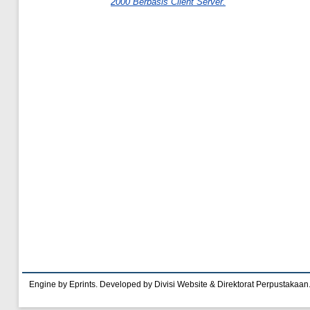
2000 Berbasis Client Server.
Engine by Eprints. Developed by Divisi Website & Direktorat Perpustakaan