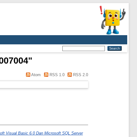
1007004
"
Atom
RSS 1.0
RSS 2.0
ft Visual Basic 6.0 Dan Microsoft SQL Server