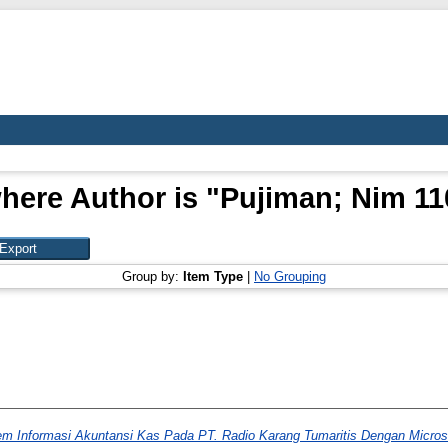
here Author is "
Pujiman; Nim 1
Group by:
Item Type
|
No Grouping
m Informasi Akuntansi Kas Pada PT. Radio Karang Tumaritis Dengan Microso