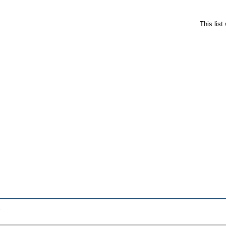
This lis
.