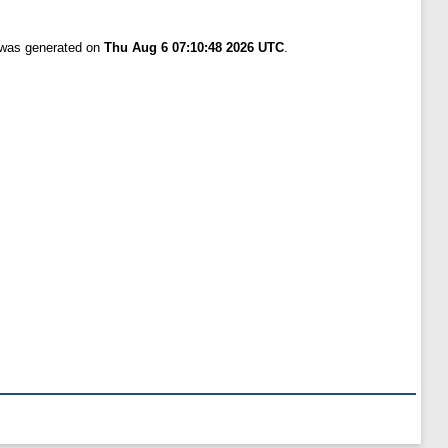
t was generated on
Thu Aug 6 07:10:48 2026 UTC
.