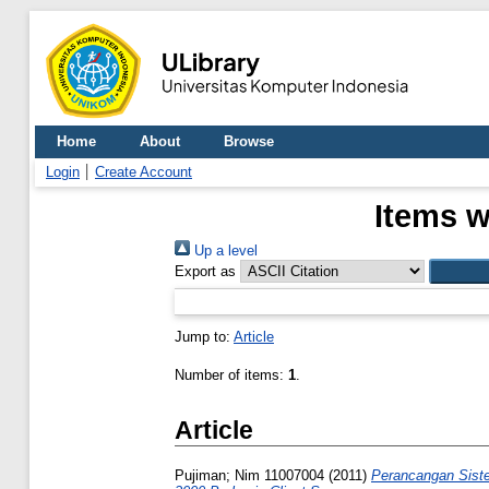
Home
About
Browse
Login
Create Account
Items w
Up a level
Export as
Jump to:
Article
Number of items:
1
.
Article
Pujiman; Nim 11007004
(2011)
Perancangan Siste