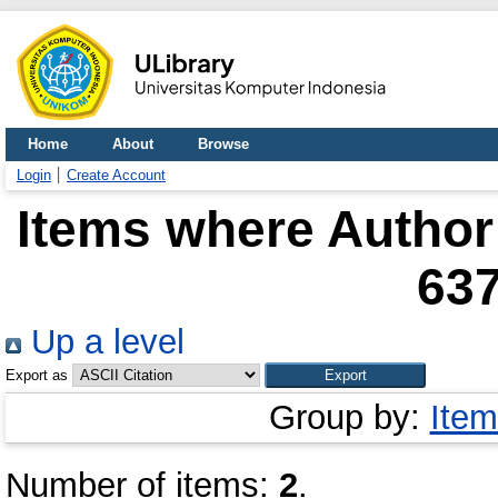
Home
About
Browse
Login
Create Account
Items where Author 
63
Up a level
Export as
Group by:
Item
Number of items:
2
.