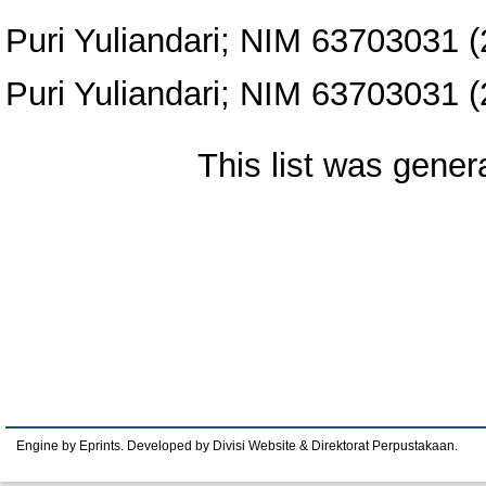
Puri Yuliandari; NIM 63703031
(
Puri Yuliandari; NIM 63703031
(
This list was gene
Engine by Eprints. Developed by Divisi Website & Direktorat Perpustakaan.