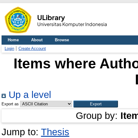
Home
About
Browse
Login
Create Account
Items where Author
Up a level
Export as
Group by:
Ite
Jump to:
Thesis