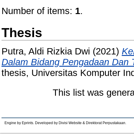
Number of items:
1
.
Thesis
Putra, Aldi Rizkia Dwi
(2021)
Ke
Dalam Bidang Pengadaan Dan Tr
thesis, Universitas Komputer In
This list was gener
Engine by Eprints. Developed by Divisi Website & Direktorat Perpustakaan.