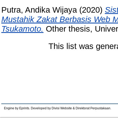
Putra, Andika Wijaya
(2020)
Sis
Mustahik Zakat Berbasis Web 
Tsukamoto.
Other thesis, Unive
This list was gene
Engine by Eprints. Developed by Divisi Website & Direktorat Perpustakaan.