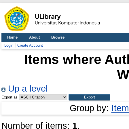
Home
About
Browse
Login
Create Account
Items where Auth
W
Up a level
Export as
Group by:
Item
Number of items:
1
.