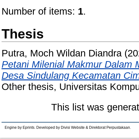
Number of items:
1
.
Thesis
Putra, Moch Wildan Diandra
(20
Petani Milenial Makmur Dalam M
Desa Sindulang Kecamatan Ci
Other thesis, Universitas Kompu
This list was gener
Engine by Eprints. Developed by Divisi Website & Direktorat Perpustakaan.