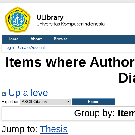
Home
About
Browse
Login
Create Account
Items where Author 
Di
Up a level
Export as
Group by:
Ite
Jump to:
Thesis