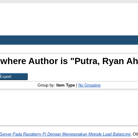
 where Author is "
Putra, Ryan A
Group by:
Item Type
|
No Grouping
 Server Pada Raspberry Pi Dengan Menggunakan Metode Load Balancing.
Oth