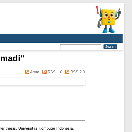
hmadi
"
Atom
RSS 1.0
RSS 2.0
er thesis, Universitas Komputer Indonesia.