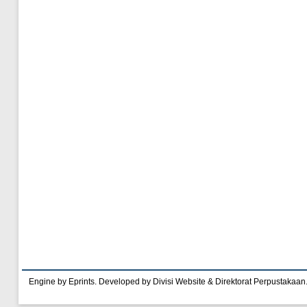
Engine by Eprints. Developed by Divisi Website & Direktorat Perpustakaan