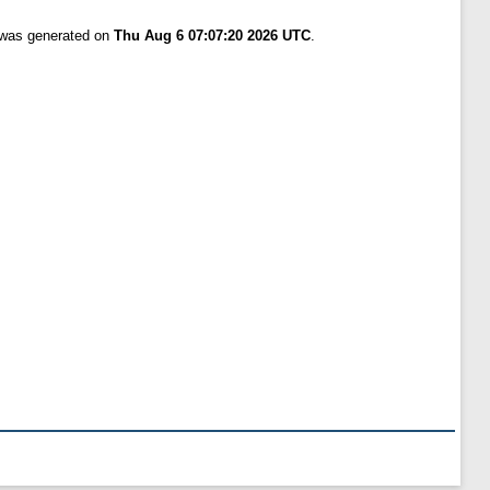
t was generated on
Thu Aug 6 07:07:20 2026 UTC
.