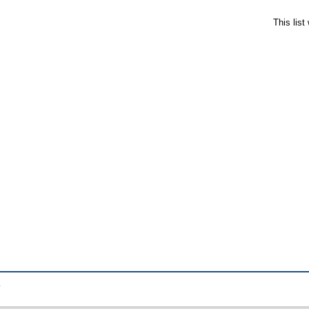
This lis
.