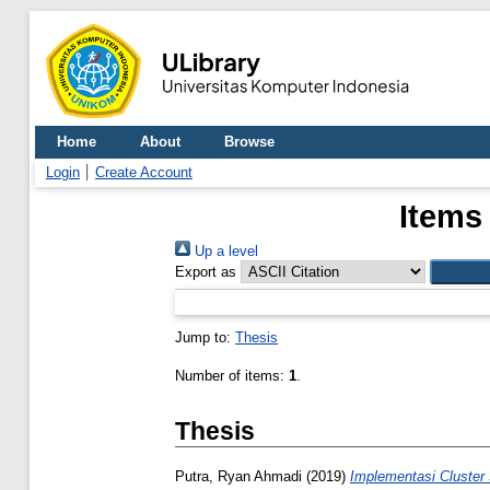
Home
About
Browse
Login
Create Account
Items
Up a level
Export as
Jump to:
Thesis
Number of items:
1
.
Thesis
Putra, Ryan Ahmadi
(2019)
Implementasi Cluster