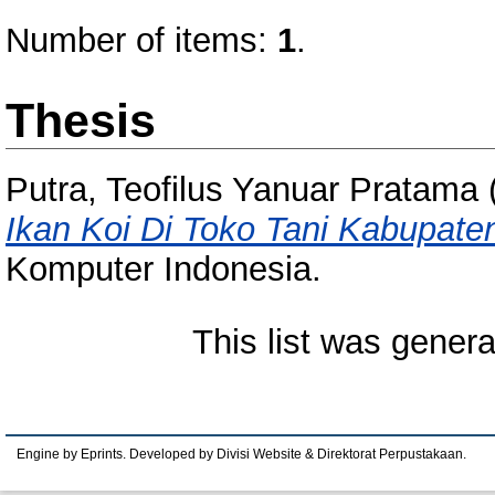
Number of items:
1
.
Thesis
Putra, Teofilus Yanuar Pratama
Ikan Koi Di Toko Tani Kabupaten
Komputer Indonesia.
This list was gener
Engine by Eprints. Developed by Divisi Website & Direktorat Perpustakaan.