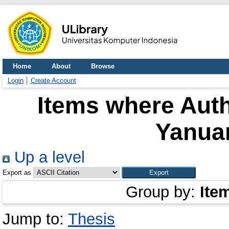
Home
About
Browse
Login
Create Account
Items where Auth
Yanua
Up a level
Export as
Group by:
Ite
Jump to:
Thesis