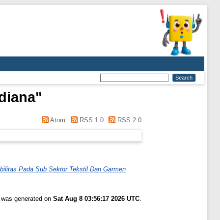
idiana
"
Atom
RSS 1.0
RSS 2.0
bilitas Pada Sub Sektor Tekstil Dan Garmen
t was generated on
Sat Aug 8 03:56:17 2026 UTC
.