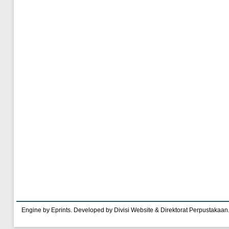
Engine by Eprints. Developed by Divisi Website & Direktorat Perpustakaan