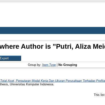
where Author is "
Putri, Aliza Me
Group by:
Item Type
|
No Grouping
Total Aset, Perputaran Modal Kerja Dan Ukuran Perusahaan Terhadap Profita
thesis, Universitas Komputer Indonesia.
This lis