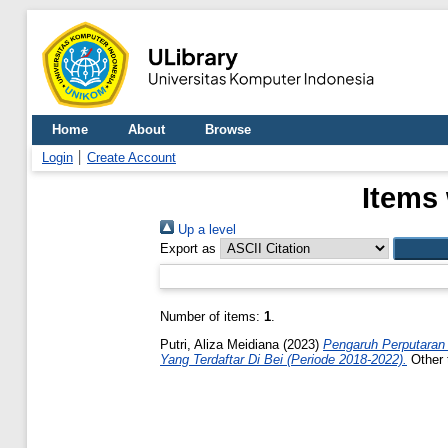
Home
About
Browse
Login
Create Account
Items 
Up a level
Export as
Number of items:
1
.
Putri, Aliza Meidiana
(2023)
Pengaruh Perputaran 
Yang Terdaftar Di Bei (Periode 2018-2022).
Other 