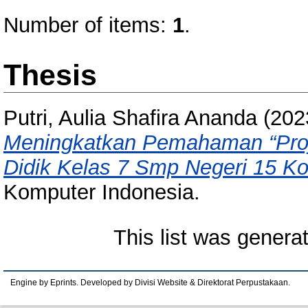
Number of items:
1
.
Thesis
Putri, Aulia Shafira Ananda
(202
Meningkatkan Pemahaman “Proje
Didik Kelas 7 Smp Negeri 15 K
Komputer Indonesia.
This list was gener
Engine by Eprints. Developed by Divisi Website & Direktorat Perpustakaan.