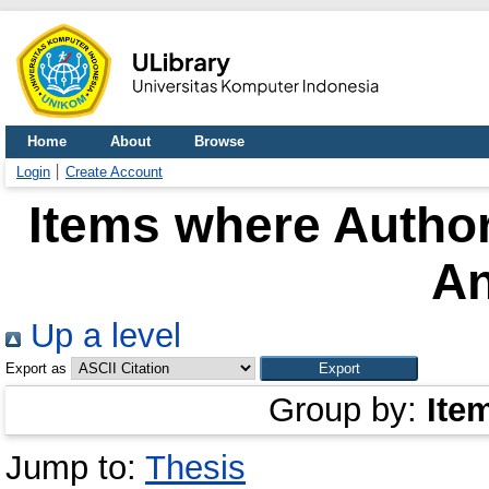
Home
About
Browse
Login
Create Account
Items where Author
A
Up a level
Export as
Group by:
Ite
Jump to:
Thesis