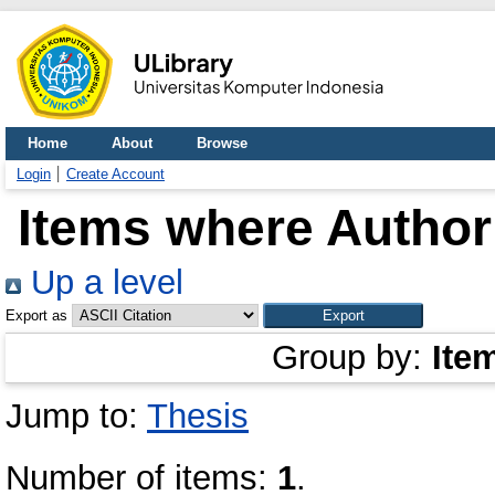
Home
About
Browse
Login
Create Account
Items where Author 
Up a level
Export as
Group by:
Ite
Jump to:
Thesis
Number of items:
1
.