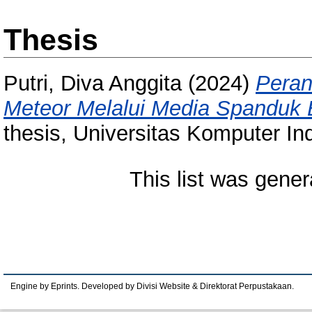
Thesis
Putri, Diva Anggita
(2024)
Peran
Meteor Melalui Media Spanduk 
thesis, Universitas Komputer In
This list was gene
Engine by Eprints. Developed by Divisi Website & Direktorat Perpustakaan.