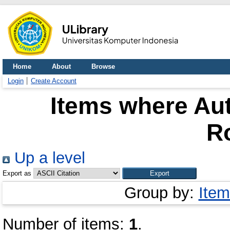
Home
About
Browse
Login
Create Account
Items where Aut
Ro
Up a level
Export as
Group by:
Item
Number of items:
1
.