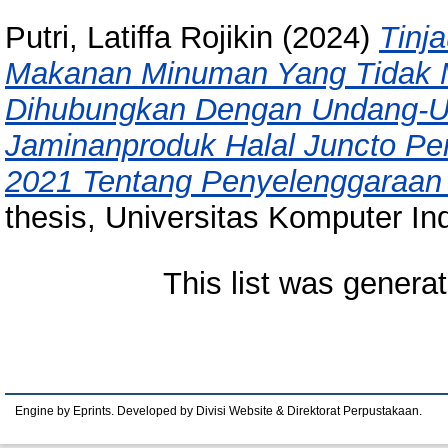
Putri, Latiffa Rojikin
(2024)
Tinj
Makanan Minuman Yang Tidak 
Dihubungkan Dengan Undang-U
Jaminanproduk Halal Juncto Pe
2021 Tentang Penyelenggaraan 
thesis, Universitas Komputer In
This list was genera
Engine by Eprints. Developed by Divisi Website & Direktorat Perpustakaan.