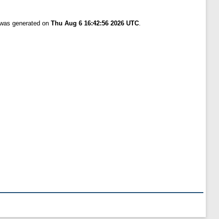
t was generated on
Thu Aug 6 16:42:56 2026 UTC
.