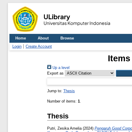
Home
About
Browse
Login
Create Account
Items
Up a level
Export as
Jump to:
Thesis
Number of items:
1
.
Thesis
Putri, Zesika Amelia
(2024)
Pengaruh Good Corpor