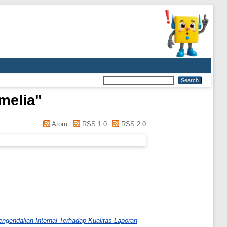
melia
"
Atom
RSS 1.0
RSS 2.0
gendalian Internal Terhadap Kualitas Laporan