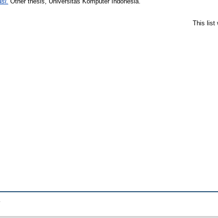
si.
Other thesis, Universitas Komputer Indonesia.
This lis
.