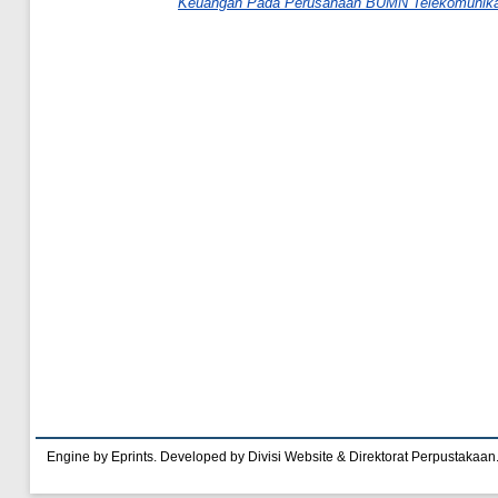
Keuangan Pada Perusahaan BUMN Telekomunika
Engine by Eprints. Developed by Divisi Website & Direktorat Perpustakaan