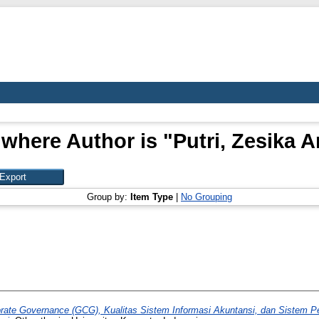
 where Author is "
Putri, Zesika A
Group by:
Item Type
|
No Grouping
ate Governance (GCG), Kualitas Sistem Informasi Akuntansi, dan Sistem Pen