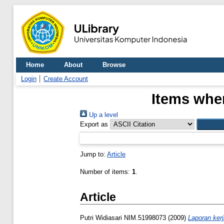
Home
About
Browse
Login
Create Account
Items wher
Up a level
Export as
Jump to:
Article
Number of items:
1
.
Article
Putri Widiasari NIM.51998073
(2009)
Laporan ker