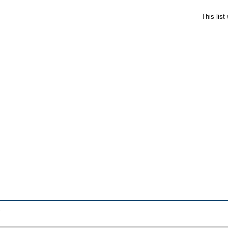
This lis
.