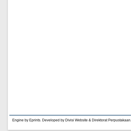
Engine by Eprints. Developed by Divisi Website & Direktorat Perpustakaan