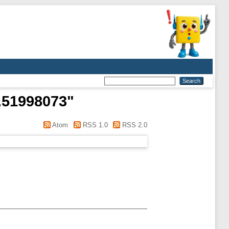
M.51998073
"
Atom
RSS 1.0
RSS 2.0