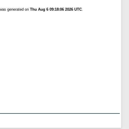
t was generated on
Thu Aug 6 09:18:06 2026 UTC
.