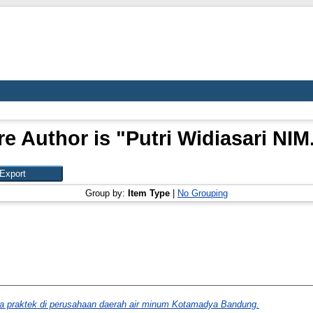
e Author is "
Putri Widiasari NI
Group by:
Item Type
|
No Grouping
ja praktek di perusahaan daerah air minum Kotamadya Bandung.