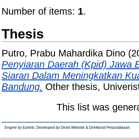
Number of items:
1
.
Thesis
Putro, Prabu Mahardika Dino
(2
Penyiaran Daerah (Kpid) Jawa 
Siaran Dalam Meningkatkan Kuali
Bandung.
Other thesis, Univeri
This list was gene
Engine by Eprints. Developed by Divisi Website & Direktorat Perpustakaan.