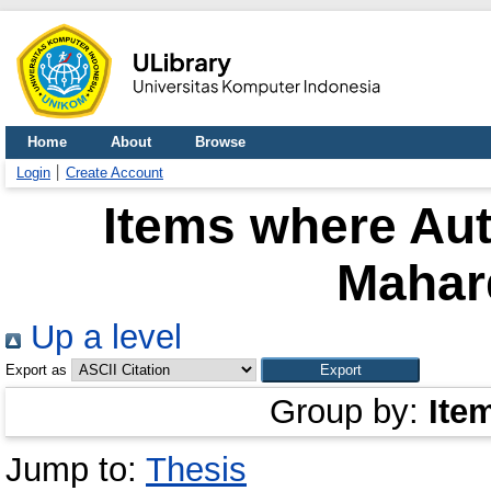
Home
About
Browse
Login
Create Account
Items where Aut
Mahar
Up a level
Export as
Group by:
Ite
Jump to:
Thesis