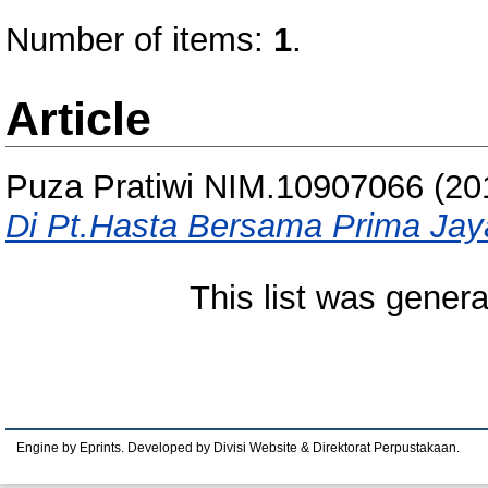
Number of items:
1
.
Article
Puza Pratiwi NIM.10907066
(20
Di Pt.Hasta Bersama Prima Jay
This list was gener
Engine by Eprints. Developed by Divisi Website & Direktorat Perpustakaan.