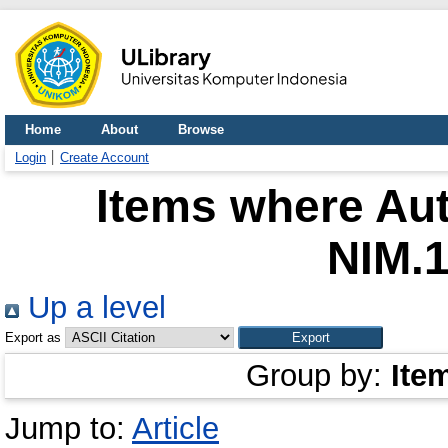
Home
About
Browse
Login
Create Account
Items where Aut
NIM.
Up a level
Export as
Group by:
Ite
Jump to:
Article