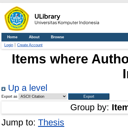
Home
About
Browse
Login
Create Account
Items where Author
Up a level
Export as
Group by:
Ite
Jump to:
Thesis