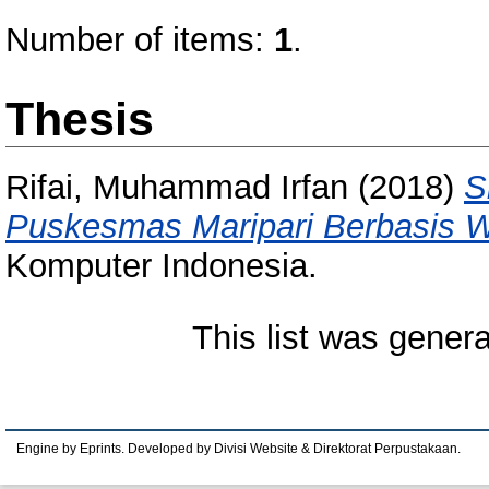
Number of items:
1
.
Thesis
Rifai, Muhammad Irfan
(2018)
S
Puskesmas Maripari Berbasis 
Komputer Indonesia.
This list was gener
Engine by Eprints. Developed by Divisi Website & Direktorat Perpustakaan.