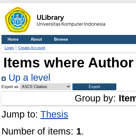
Home
About
Browse
Login
Create Account
Items where Author 
Up a level
Export as
Group by:
Ite
Jump to:
Thesis
Number of items:
1
.