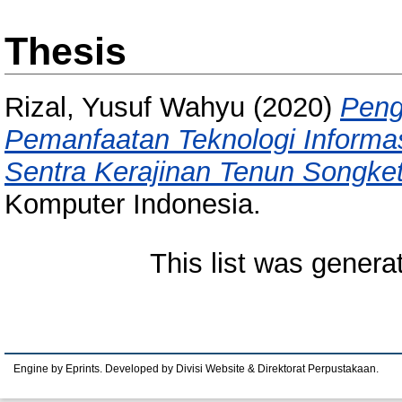
Thesis
Rizal, Yusuf Wahyu
(2020)
Peng
Pemanfaatan Teknologi Informa
Sentra Kerajinan Tenun Songket
Komputer Indonesia.
This list was gener
Engine by Eprints. Developed by Divisi Website & Direktorat Perpustakaan.