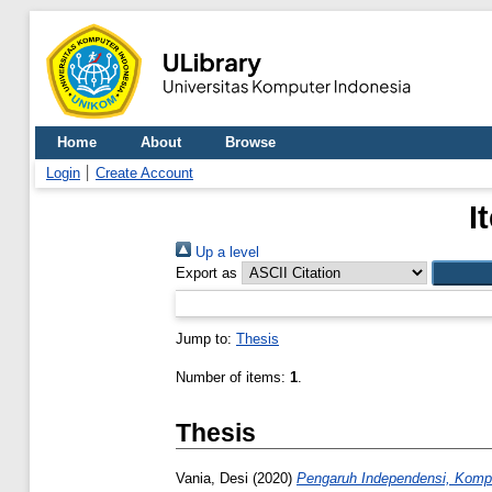
Home
About
Browse
Login
Create Account
I
Up a level
Export as
Jump to:
Thesis
Number of items:
1
.
Thesis
Vania, Desi
(2020)
Pengaruh Independensi, Kompet