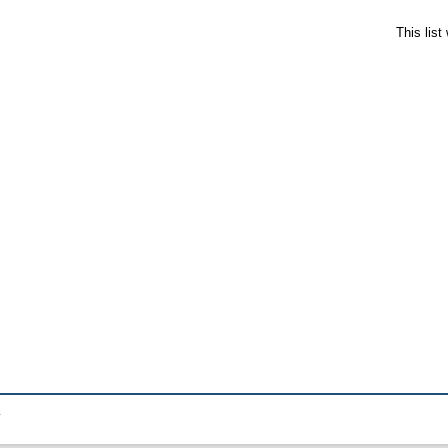
This lis
.