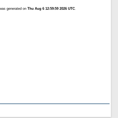
t was generated on
Thu Aug 6 12:59:59 2026 UTC
.