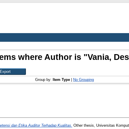
tems where Author is "
Vania, Des
Group by:
Item Type
|
No Grouping
ensi dan Etika Auditor Terhadap Kualitas.
Other thesis, Universitas Komput