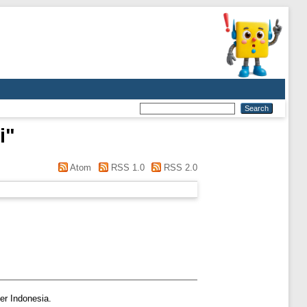
i
"
Atom
RSS 1.0
RSS 2.0
er Indonesia.