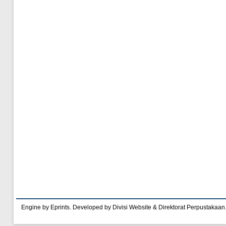
Engine by Eprints. Developed by Divisi Website & Direktorat Perpustakaan