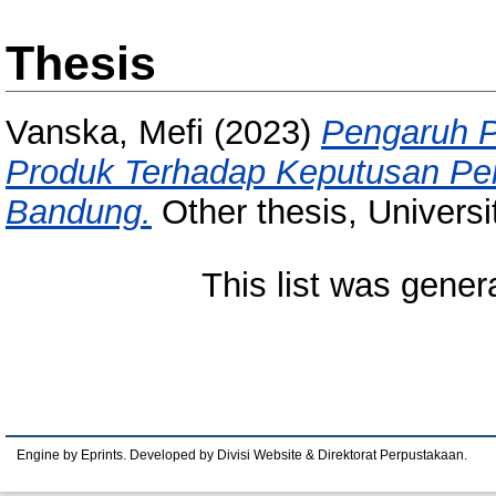
Thesis
Vanska, Mefi
(2023)
Pengaruh P
Produk Terhadap Keputusan Pem
Bandung.
Other thesis, Univers
This list was gene
Engine by Eprints. Developed by Divisi Website & Direktorat Perpustakaan.