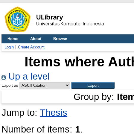
Home
About
Browse
Login
Create Account
Items where Auth
Up a level
Export as
Group by:
Ite
Jump to:
Thesis
Number of items:
1
.