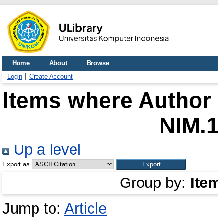
Home
About
Browse
Login
Create Account
Items where Author 
NIM.
Up a level
Export as
Group by:
Ite
Jump to:
Article