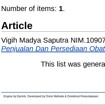
Number of items:
1
.
Article
Vigih Madya Saputra NIM.1090
Penjualan Dan Persediaan Obat
This list was gener
Engine by Eprints. Developed by Divisi Website & Direktorat Perpustakaan.