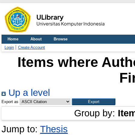
Home
About
Browse
Login
Create Account
Items where Autho
Fi
Up a level
Export as
Group by:
Ite
Jump to:
Thesis