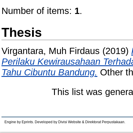
Number of items:
1
.
Thesis
Virgantara, Muh Firdaus
(2019)
Perilaku Kewirausahaan Terhada
Tahu Cibuntu Bandung.
Other th
This list was gener
Engine by Eprints. Developed by Divisi Website & Direktorat Perpustakaan.