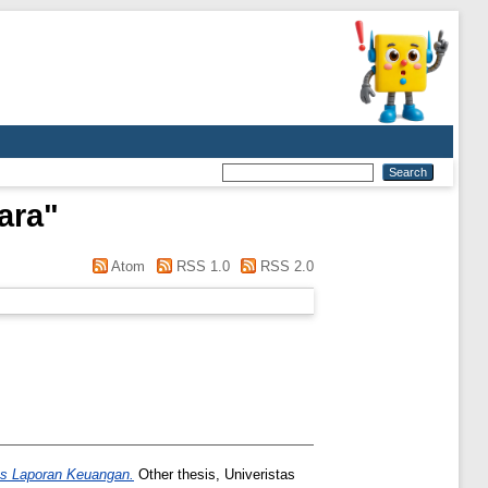
ara
"
Atom
RSS 1.0
RSS 2.0
as Laporan Keuangan.
Other thesis, Univeristas