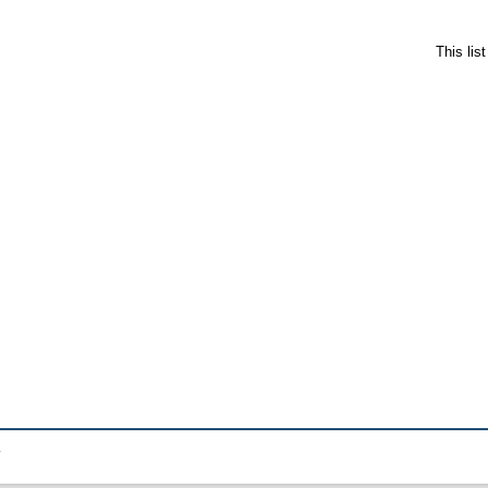
This lis
.