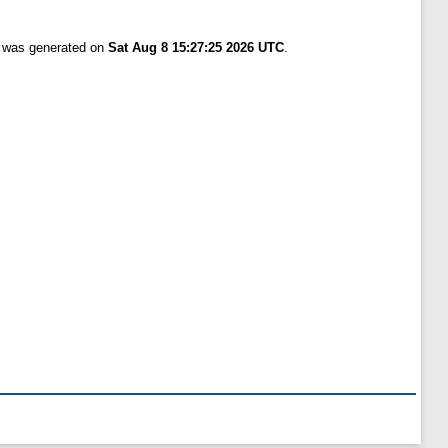
t was generated on
Sat Aug 8 15:27:25 2026 UTC
.