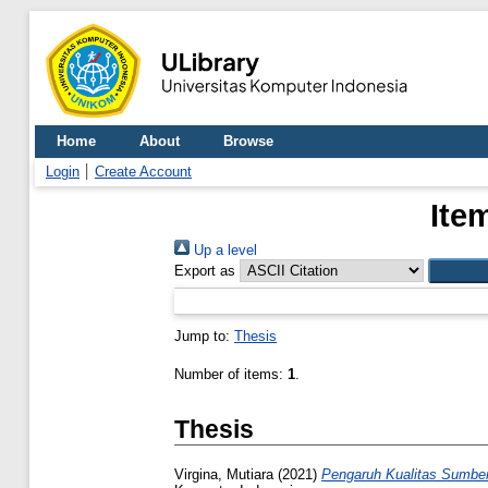
Home
About
Browse
Login
Create Account
Ite
Up a level
Export as
Jump to:
Thesis
Number of items:
1
.
Thesis
Virgina, Mutiara
(2021)
Pengaruh Kualitas Sumber