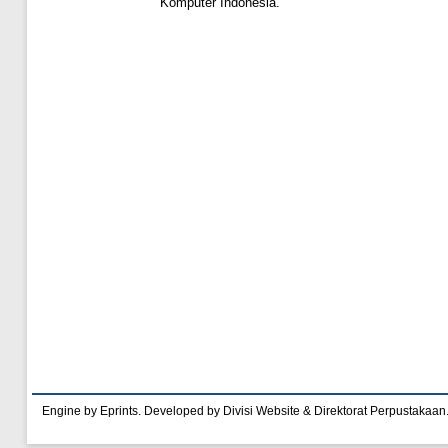
Komputer Indonesia.
Engine by Eprints. Developed by Divisi Website & Direktorat Perpustakaan