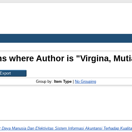
ms where Author is "
Virgina, Muti
Group by:
Item Type
|
No Grouping
 Daya Manusia Dan Efektivitas Sistem Informasi Akuntansi Terhadap Kualit