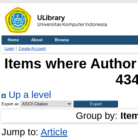
Home
About
Browse
Login
Create Account
Items where Author 
43
Up a level
Export as
Group by:
Ite
Jump to:
Article