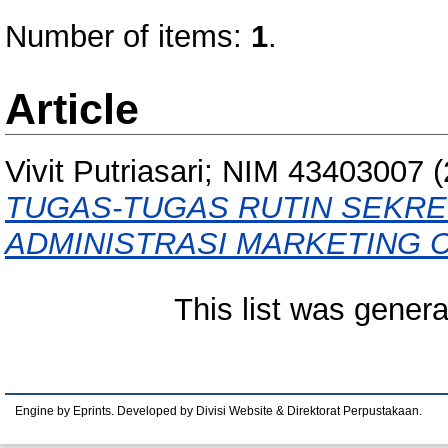
Number of items:
1
.
Article
Vivit Putriasari; NIM 43403007
(
TUGAS-TUGAS RUTIN SEKR
ADMINISTRASI MARKETING 
This list was gener
Engine by Eprints. Developed by Divisi Website & Direktorat Perpustakaan.