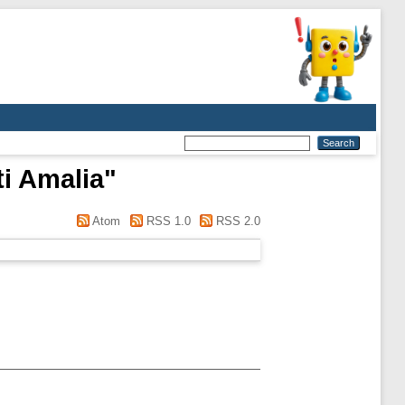
ti Amalia
"
Atom
RSS 1.0
RSS 2.0