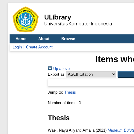
Home
About
Browse
Login
Create Account
Items whe
Up a level
Export as
Jump to:
Thesis
Number of items:
1
.
Thesis
Wael, Nayu Aliyanti Amalia
(2021)
Museum Buluta