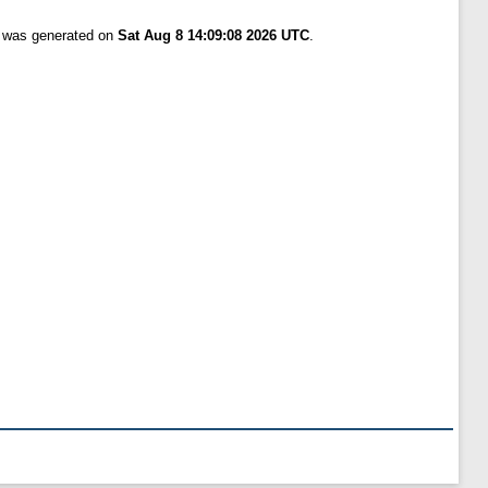
t was generated on
Sat Aug 8 14:09:08 2026 UTC
.