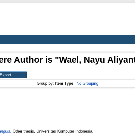
re Author is "
Wael, Nayu Aliyan
Group by:
Item Type
|
No Grouping
ngkis.
Other thesis, Universitas Komputer Indonesia.