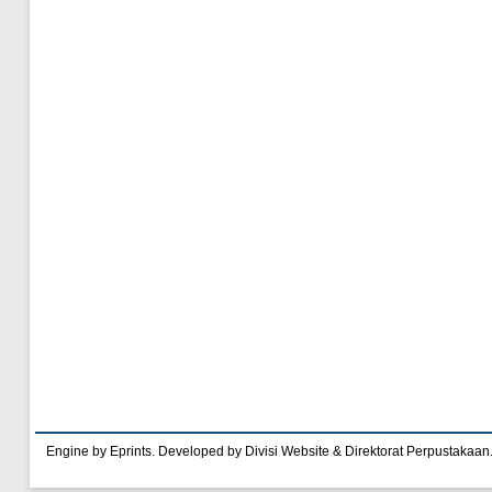
Engine by Eprints. Developed by Divisi Website & Direktorat Perpustakaan