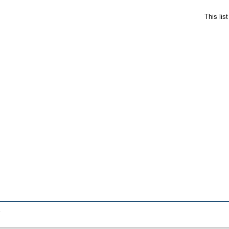
This lis
.