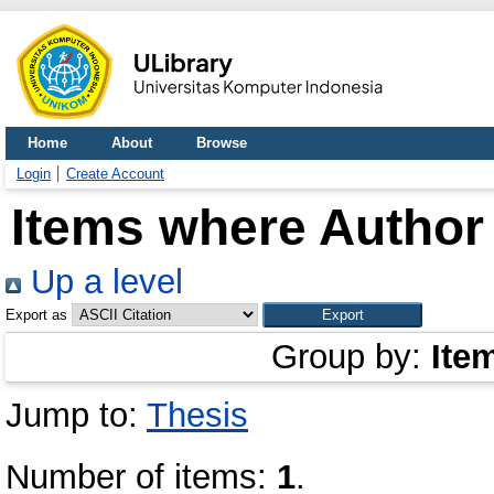
Home
About
Browse
Login
Create Account
Items where Author 
Up a level
Export as
Group by:
Ite
Jump to:
Thesis
Number of items:
1
.