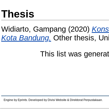
Thesis
Widiarto, Gampang
(2020)
Kons
Kota Bandung.
Other thesis, Un
This list was gener
Engine by Eprints. Developed by Divisi Website & Direktorat Perpustakaan.