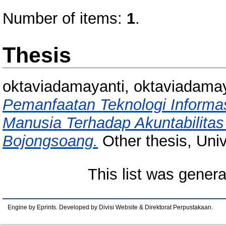
Number of items:
1
.
Thesis
oktaviadamayanti, oktaviadamay
Pemanfaatan Teknologi Inform
Manusia Terhadap Akuntabilitas
Bojongsoang.
Other thesis, Uni
This list was gener
Engine by Eprints. Developed by Divisi Website & Direktorat Perpustakaan.