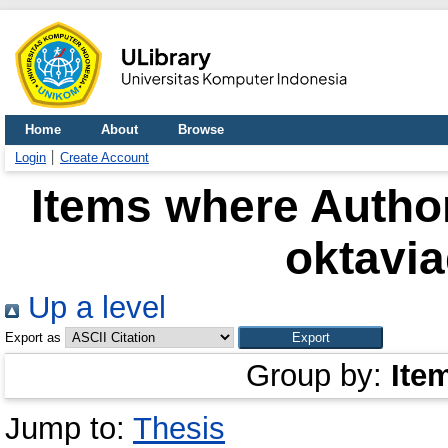
Home
About
Browse
Login
Create Account
Items where Author
oktavi
Up a level
Export as
Group by:
Ite
Jump to:
Thesis