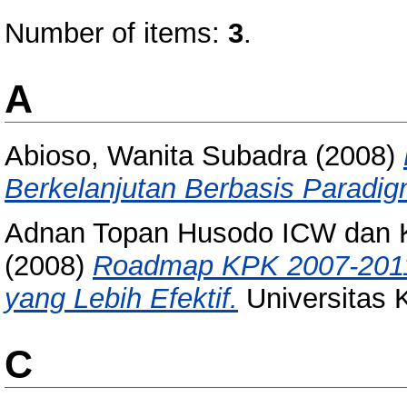
Number of items:
3
.
A
Abioso, Wanita Subadra
(2008)
Berkelanjutan Berbasis Paradi
Adnan Topan Husodo ICW dan Ko
(2008)
Roadmap KPK 2007-2011
yang Lebih Efektif.
Universitas 
C