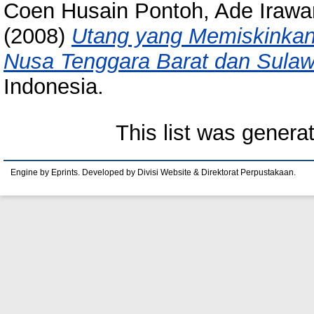
Coen Husain Pontoh, Ade Irawa
(2008)
Utang yang Memiskinkan 
Nusa Tenggara Barat dan Sulaw
Indonesia.
This list was gener
Engine by Eprints. Developed by Divisi Website & Direktorat Perpustakaan.