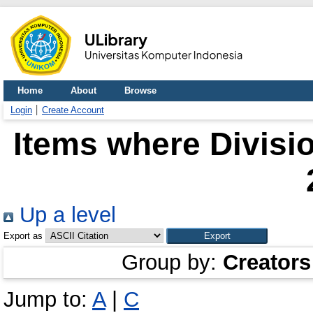
Home
About
Browse
Login
Create Account
Items where Divisio
Up a level
Export as
Group by:
Creators
Jump to:
A
|
C