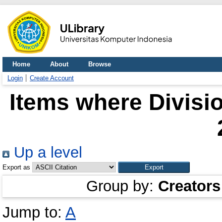
Home
About
Browse
Login
Create Account
Items where Divisio
Up a level
Export as
Group by:
Creators
Jump to:
A