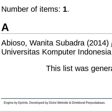
Number of items:
1
.
A
Abioso, Wanita Subadra
(2014)
Universitas Komputer Indones
This list was gene
Engine by Eprints. Developed by Divisi Website & Direktorat Perpustakaan.