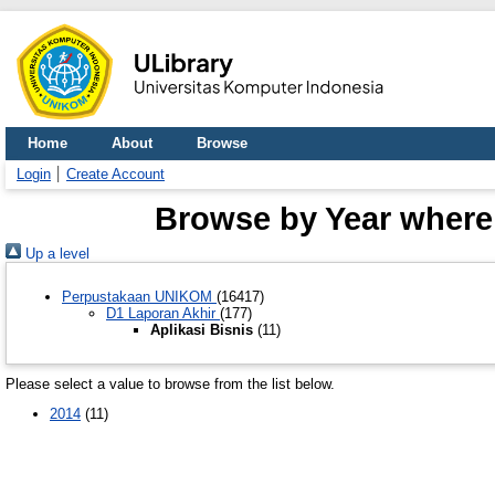
Home
About
Browse
Login
Create Account
Browse by Year where D
Up a level
Perpustakaan UNIKOM
(16417)
D1 Laporan Akhir
(177)
Aplikasi Bisnis
(11)
Please select a value to browse from the list below.
2014
(11)