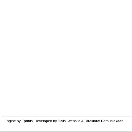
Engine by Eprints. Developed by Divisi Website & Direktorat Perpustakaan.