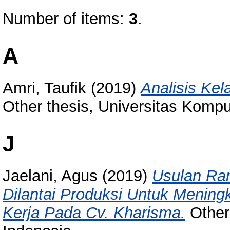
Number of items:
3
.
A
Amri, Taufik
(2019)
Analisis Ke
Other thesis, Universitas Kompu
J
Jaelani, Agus
(2019)
Usulan Ra
Dilantai Produksi Untuk Menin
Kerja Pada Cv. Kharisma.
Other 