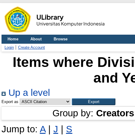
Home
About
Browse
Login
Create Account
Items where Divisi
and Ye
Up a level
Export as
Group by:
Creators
Jump to:
A
|
J
|
S