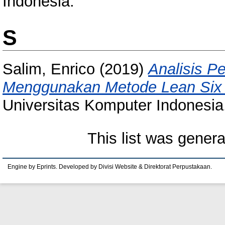
Indonesia.
S
Salim, Enrico
(2019)
Analisis P
Menggunakan Metode Lean Six 
Universitas Komputer Indonesia
This list was gener
Engine by Eprints. Developed by Divisi Website & Direktorat Perpustakaan.