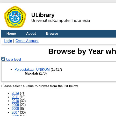
Home
About
Browse
Login
Create Account
Browse by Year whe
Up a level
Perpustakaan UNIKOM
(16417)
Makalah
(173)
Please select a value to browse from the list below.
2014
(7)
2011
(10)
2010
(32)
2009
(22)
2008
(8)
2007
(30)