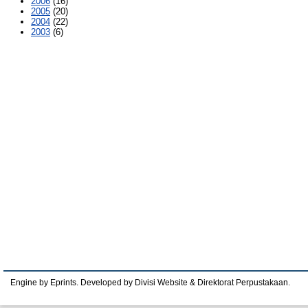
2006
(16)
2005
(20)
2004
(22)
2003
(6)
Engine by Eprints. Developed by Divisi Website & Direktorat Perpustakaan.