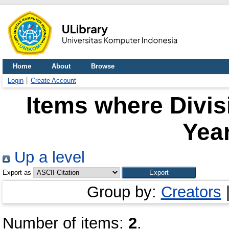
Home
About
Browse
Login
Create Account
Items where Divis
Year
Up a level
Export as
Group by:
Creators
Number of items:
2
.