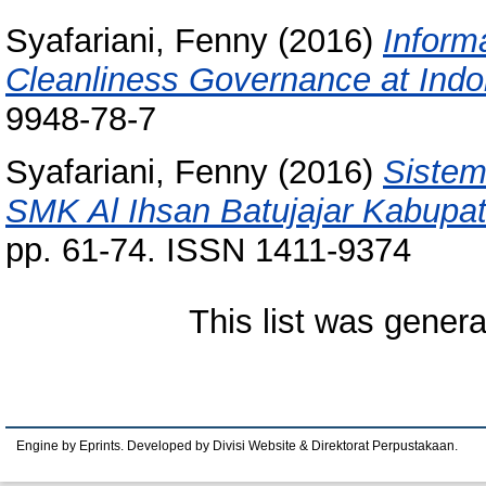
Syafariani, Fenny
(2016)
Inform
Cleanliness Governance at Indo
9948-78-7
Syafariani, Fenny
(2016)
Sistem
SMK Al Ihsan Batujajar Kabupa
pp. 61-74. ISSN 1411-9374
This list was gener
Engine by Eprints. Developed by Divisi Website & Direktorat Perpustakaan.