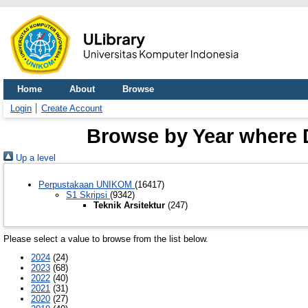
Home
About
Browse
Login
Create Account
Browse by Year where Di
Up a level
Perpustakaan UNIKOM
(16417)
S1 Skripsi
(9342)
Teknik Arsitektur
(247)
Please select a value to browse from the list below.
2024
(24)
2023
(68)
2022
(40)
2021
(31)
2020
(27)