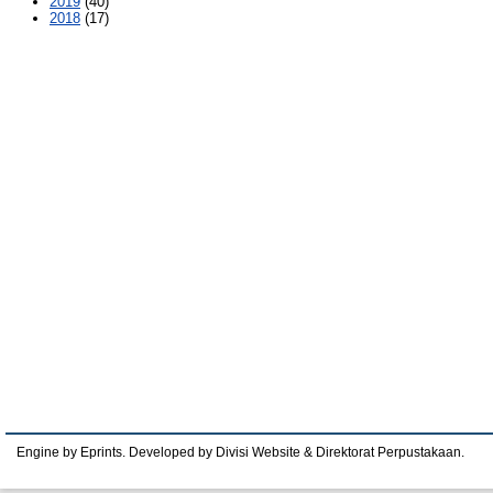
2019
(40)
2018
(17)
Engine by Eprints. Developed by Divisi Website & Direktorat Perpustakaan.